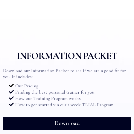
INFORMATION PACKET
Download our Information Packet to see if we are a good fit for
you. It includes:
Our Pricing
Finding the best personal trainer for you
How our Training Program works
How to get started via our 2 week TRIAL Program.
Download